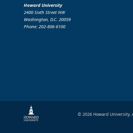
Howard University
2400 Sixth Street NW
Washington, D.C. 20059
Phone: 202-806-6100
© 2026 Howard University. A