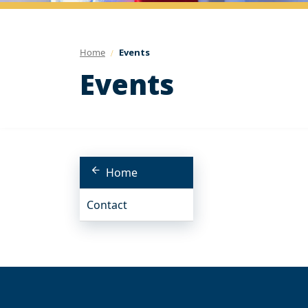
Home
Events
Events
Home
Contact