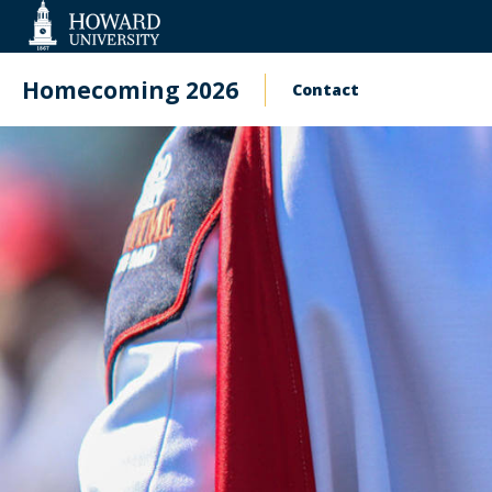
Web
Accessibility
Support
Homecoming 2026
Contact
Main
navigation