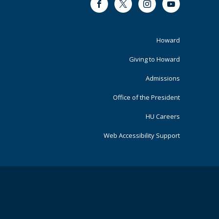
Facebook
Twitter
Instagram
Youtube
Footer
Howard
Primary
Giving to Howard
Admissions
Office of the President
HU Careers
Web Accessibility Support